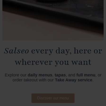
Salseo
every day, here or
wherever you want
Explore our
daily menus
,
tapas
, and
full menu
, or
order takeout with our
Take Away service
.
Discover our menu