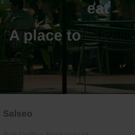
eat
A place to
Salseo
Bar·Coffee·Restaurant