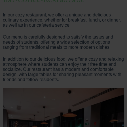
In our cozy restaurant, we offer a unique and delicious
culinary experience, whether for breakfast, lunch, or dinner,
as well as in our cafeteria service.
Our menu is carefully designed to satisfy the tastes and
needs of students, offering a wide selection of options
ranging from traditional meals to more modern dishes.
In addition to our delicious food, we offer a cozy and relaxing
atmosphere where students can enjoy their free time and
socialize. Our restaurant has a modern and comfortable
design, with large tables for sharing pleasant moments with
friends and fellow residents.