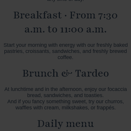
Breakfast · From 7:30
a.m. to 11:00 a.m.
Start your morning with energy with our freshly baked
pastries, croissants, sandwiches, and freshly brewed
coffee.
Brunch & Tardeo
At lunchtime and in the afternoon, enjoy our focaccia
bread, sandwiches, and toasties.
And if you fancy something sweet, try our churros,
waffles with cream, milkshakes, or frappés.
Daily menu