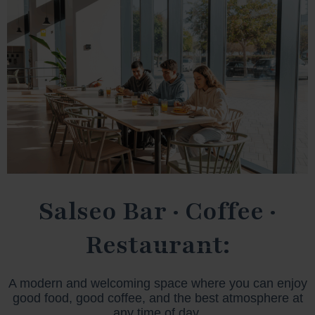
Salseo Bar · Coffee ·
Restaurant:
A modern and welcoming space where you can enjoy
good food, good coffee, and the best atmosphere at
any time of day.