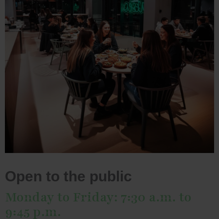
Open to the public
Monday to Friday: 7:30 a.m. to
9:45 p.m.