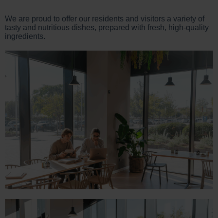
We are proud to offer our residents and visitors a variety of
tasty and nutritious dishes, prepared with fresh, high-quality
ingredients.