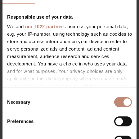
Responsible use of your data
We and
our 1022 partners
process your personal data,
e.g. your IP-number, using technology such as cookies to
store and access information on your device in order to
serve personalized ads and content, ad and content
measurement, audience research and services
development. You have a choice in who uses your data
and for what purposes. Your privacy choices are only
applicable on this digital property where you have made
your choices. You can change or withdraw your consent
any time from the Cookie Declaration or by clicking on
C
the Privacy trigger icon.
Necessary
o
n
If you allow, we would also like to:
s
Preferences
Collect information about your geographical location
e
which can be accurate to within several meters
n