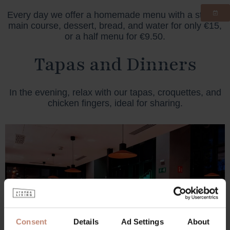
Every day we offer a homemade menu with a starter,
main course, dessert, bread, and water for only €15,
or a half menu for €9.50.
Tapas and Dinners
In the evening, relax with our tapas, croquettes, and
chicken fingers, ideal for sharing.
Consent
Details
Ad Settings
About